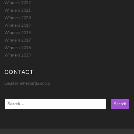
Winners 2022
Winners 2021
Winners 2020
Winners 2019
Winners 2018
Winners 2017
Winners 2016
Winners 2023
CONTACT
Email info@awards.social