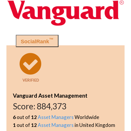
™
SocialRank
VERIFIED
Vanguard Asset Management
Score:
884,373
6
out of
12
Asset Managers
Worldwide
1
out of
12
Asset Managers
in United Kingdom