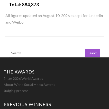
Total:
884,373
All figures updated on August 10, 2026 except for LinkedIn
and Weibo
THE AWARDS
Enter 2026 World Awards
About World Social Media Awards
Judging process
PREVIOUS WINNERS