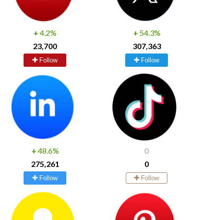
+
4.2%
+
54.3%
23,700
307,363
Follow
Follow
+
48.6%
0
275,261
0
Follow
Follow