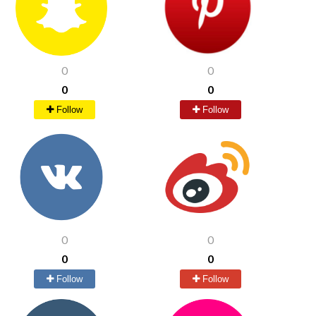
0
0
0
0
Follow
Follow
0
0
0
0
Follow
Follow