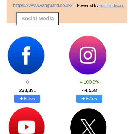
https://www.vanguard.co.uk/
Powered by
socialindex.co
Social Media
0
+
100.0%
233,391
44,658
Follow
Follow