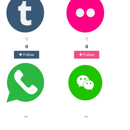
0
0
0
0
Follow
Follow
--
--