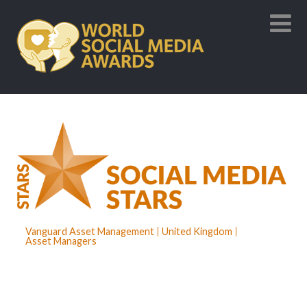
Vanguard Asset Management
United Kingdom
Asset Managers