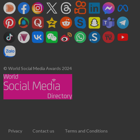
© World Social Media Awards 2024
Privacy
Contact us
Terms and Conditions