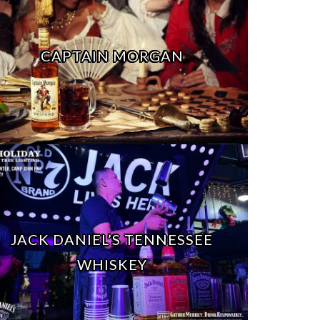
CAPTAIN MORGAN
JACK DANIEL’S TENNESSEE
WHISKEY