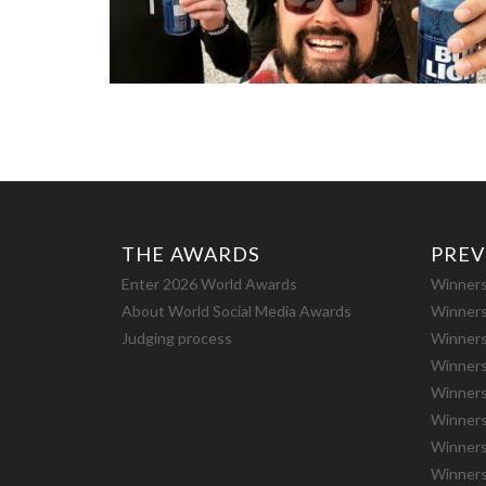
THE AWARDS
PREV
Enter 2026 World Awards
Winners
About World Social Media Awards
Winners
Judging process
Winners
Winners
Winners
Winners
Winners
Winners