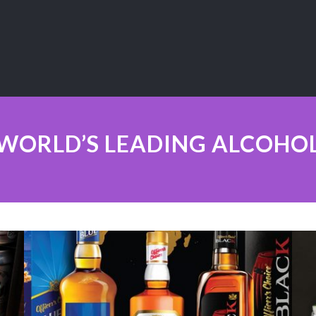
WORLD’S LEADING ALCOHO