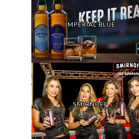
IMPERIAL BLUE
SMIRNOFF