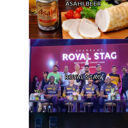
ASAHI BEER
ROYAL STAG