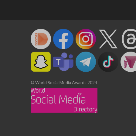
© World Social Media Awards 2024