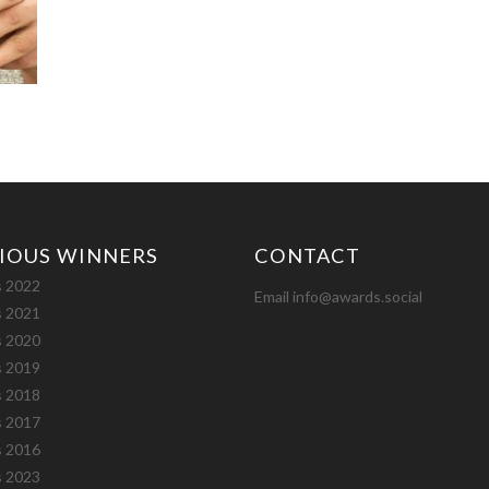
IOUS WINNERS
CONTACT
 2022
Email info@awards.social
 2021
 2020
 2019
 2018
 2017
 2016
 2023