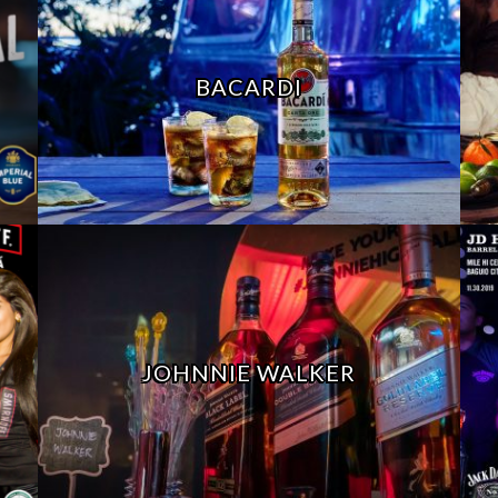
BACARDI
JOHNNIE WALKER