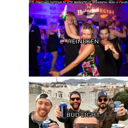
HEINEKEN
BUD LIGHT