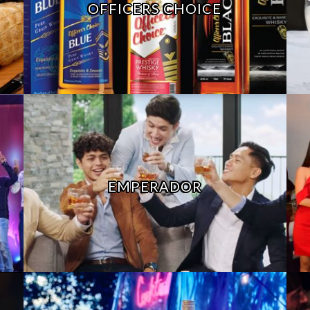
OFFICERS CHOICE
EMPERADOR