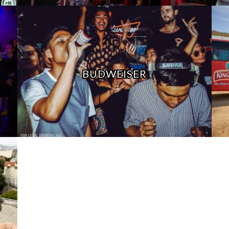
BUDWEISER