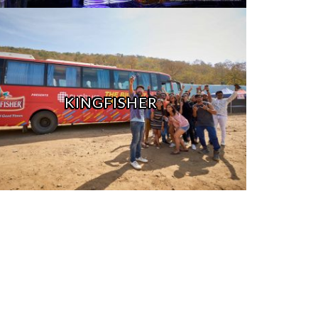
KINGFISHER