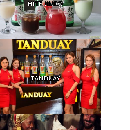
HITE JINRO
TANDUAY