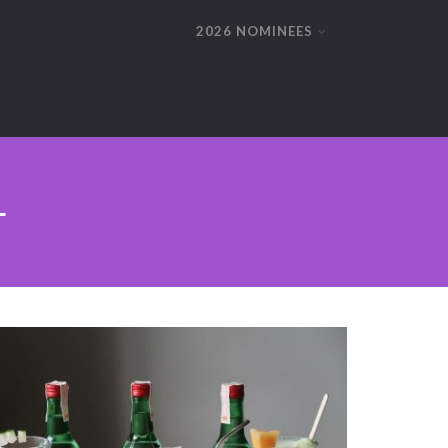
2026 NOMINEES
L