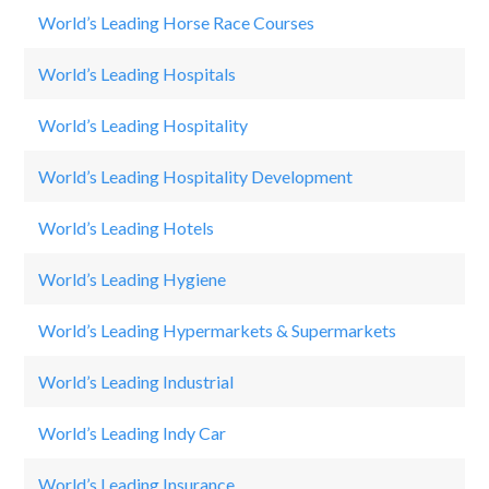
World’s Leading Horse Race Courses
Ke
World’s Leading Hospitals
Ap
World’s Leading Hospitality
Ma
World’s Leading Hospitality Development
Ma
World’s Leading Hotels
Sa
World’s Leading Hygiene
P
World’s Leading Hypermarkets & Supermarkets
W
World’s Leading Industrial
S
World’s Leading Indy Car
He
World’s Leading Insurance
H