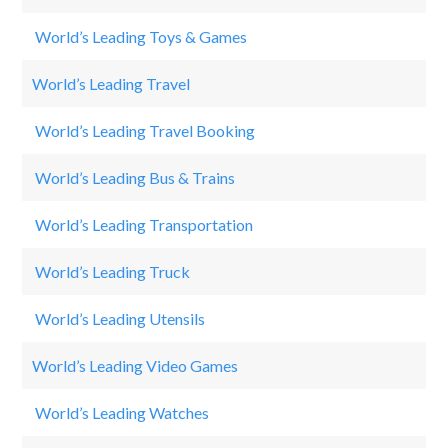
World’s Leading Toys & Games
L
World’s Leading Travel
Na
World’s Leading Travel Booking
B
World’s Leading Bus & Trains
Sy
World’s Leading Transportation
B
World’s Leading Truck
Ta
World’s Leading Utensils
Tr
World’s Leading Video Games
Ca
World’s Leading Watches
Ro