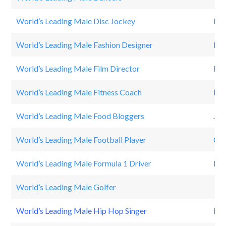
World’s Leading Male Disc Jockey
Dav
World’s Leading Male Fashion Designer
Mic
World’s Leading Male Film Director
Mic
World’s Leading Male Fitness Coach
Lou
World’s Leading Male Food Bloggers
Jam
World’s Leading Male Football Player
Cri
World’s Leading Male Formula 1 Driver
Lew
World’s Leading Male Golfer
Ti
World’s Leading Male Hip Hop Singer
Dr