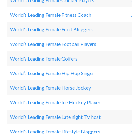
World’s Leading Female Cricket Players
Smr
World’s Leading Female Fitness Coach
Jen
World’s Leading Female Food Bloggers
AL
World’s Leading Female Football Players
Mar
World’s Leading Female Golfers
Mi
World’s Leading Female Hip Hop Singer
Nic
World’s Leading Female Horse Jockey
Mi
World’s Leading Female Ice Hockey Player
HI
World’s Leading Female Late night TV host
El
World’s Leading Female Lifestyle Bloggers
Gwy