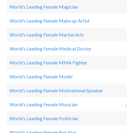
World’s Leading Female Magician
The
World’s Leading Female Make up Artist
Nik
World’s Leading Female Martial Arts
RO
World’s Leading Female Medical Doctor
Dr.
World’s Leading Female MMA Fighter
Ro
World’s Leading Female Model
Ken
World’s Leading Female Motivational Speaker
Iya
World’s Leading Female Musician
AV
World’s Leading Female Politician
Hil
World’s Leading Female Pop Star
AR