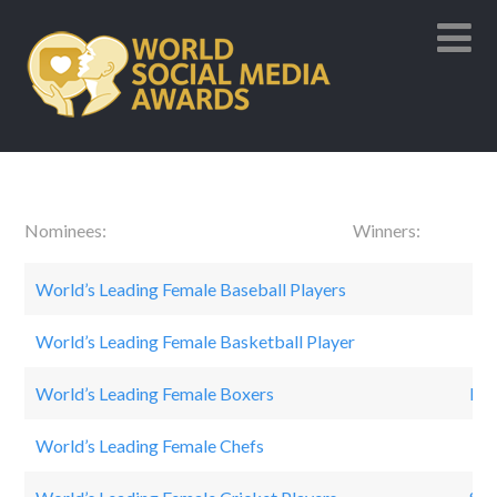
Nominees: Winners:
World’s Leading Female Baseball Players
Mo’
World’s Leading Female Basketball Player
Ca
World’s Leading Female Boxers
Lail
World’s Leading Female Chefs
Ra