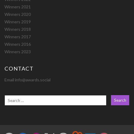
Winners 2021
Winners 2020
Winners 2019
Winners 2018
Winners 2017
Winners 2016
Winners 2023
CONTACT
Email info@awards.social