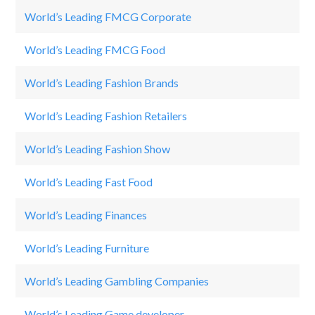
World’s Leading FMCG Corporate
Ne
World’s Leading FMCG Food
Pr
World’s Leading Fashion Brands
H
World’s Leading Fashion Retailers
F
World’s Leading Fashion Show
El
World’s Leading Fast Food
M
World’s Leading Finances
St
World’s Leading Furniture
Fe
World’s Leading Gambling Companies
D
World’s Leading Game developer
R