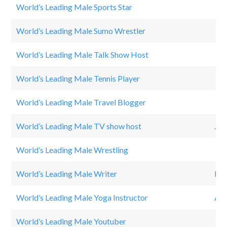
World’s Leading Male Sports Star
Cri
World’s Leading Male Sumo Wrestler
Asa
World’s Leading Male Talk Show Host
Ji
World’s Leading Male Tennis Player
Ra
World’s Leading Male Travel Blogger
DR
World’s Leading Male TV show host
Joe
World’s Leading Male Wrestling
Jo
World’s Leading Male Writer
Rad
World’s Leading Male Yoga Instructor
Adr
World’s Leading Male Youtuber
WH