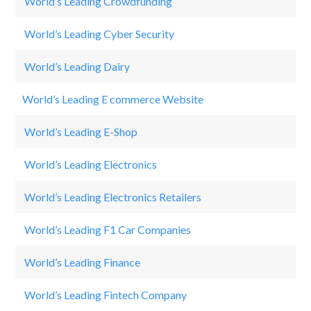
World’s Leading Crowdfunding
Ca
World’s Leading Cyber Security
Ci
World’s Leading Dairy
Fr
World’s Leading E commerce Website
Ne
World’s Leading E-Shop
N
World’s Leading Electronics
S
World’s Leading Electronics Retailers
M
World’s Leading F1 Car Companies
M
World’s Leading Finance
St
World’s Leading Fintech Company
L