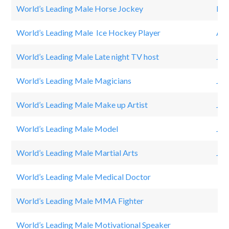
World’s Leading Male Horse Jockey
Pau
World’s Leading Male Ice Hockey Player
Ale
World’s Leading Male Late night TV host
Jim
World’s Leading Male Magicians
Jul
World’s Leading Male Make up Artist
JE
World’s Leading Male Model
Jon
World’s Leading Male Martial Arts
Jac
World’s Leading Male Medical Doctor
PH
World’s Leading Male MMA Fighter
Co
World’s Leading Male Motivational Speaker
To