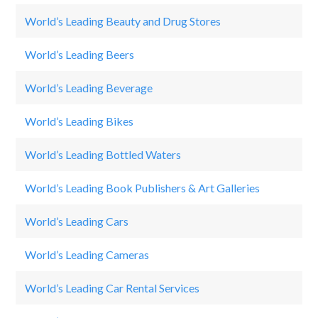
World’s Leading Beauty and Drug Stores
Lo
World’s Leading Beers
H
World’s Leading Beverage
Co
World’s Leading Bikes
SU
World’s Leading Bottled Waters
Ev
World’s Leading Book Publishers & Art Galleries
Br
World’s Leading Cars
M
World’s Leading Cameras
S
World’s Leading Car Rental Services
SI