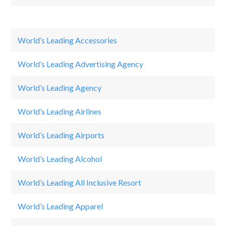
World’s Leading Accessories
C
World’s Leading Advertising Agency
O
World’s Leading Agency
Đ
World’s Leading Airlines
Qa
World’s Leading Airports
Si
World’s Leading Alcohol
He
World’s Leading All Inclusive Resort
Sa
World’s Leading Apparel
Ni