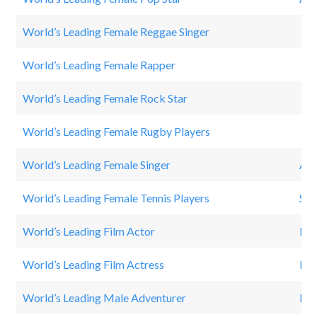
World’s Leading Female Reggae Singer
Rit
World’s Leading Female Rapper
Nic
World’s Leading Female Rock Star
Jan
World’s Leading Female Rugby Players
Po
World’s Leading Female Singer
Ari
World’s Leading Female Tennis Players
Ser
World’s Leading Film Actor
Dwa
World’s Leading Film Actress
Pri
World’s Leading Male Adventurer
Bea