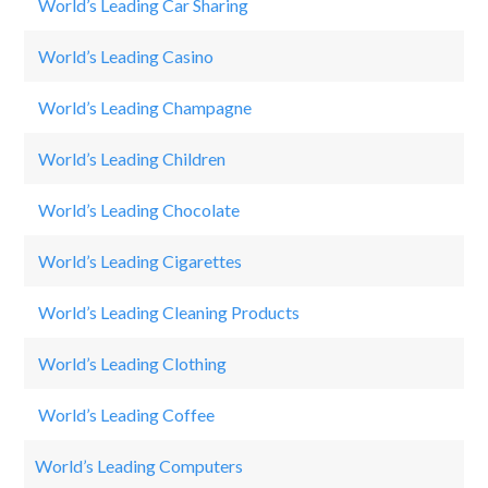
World’s Leading Car Sharing
S
World’s Leading Casino
Ca
World’s Leading Champagne
M
World’s Leading Children
Di
World’s Leading Chocolate
Ki
World’s Leading Cigarettes
Ph
World’s Leading Cleaning Products
Ti
World’s Leading Clothing
Vi
World’s Leading Coffee
St
World’s Leading Computers
Sa