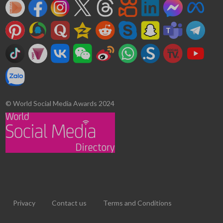
© World Social Media Awards 2024
Privacy
Contact us
Terms and Conditions