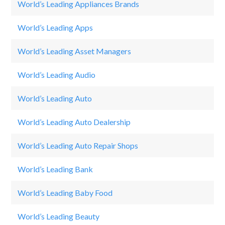
World’s Leading Appliances Brands
GO
World’s Leading Apps
Ca
World’s Leading Asset Managers
Jp
World’s Leading Audio
Be
World’s Leading Auto
Fo
World’s Leading Auto Dealership
B
World’s Leading Auto Repair Shops
Au
World’s Leading Bank
W
World’s Leading Baby Food
G
World’s Leading Beauty
O 