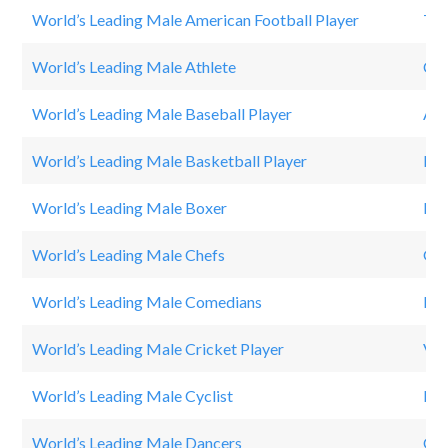
World’s Leading Male American Football Player
To
World’s Leading Male Athlete
Cri
World’s Leading Male Baseball Player
Ale
World’s Leading Male Basketball Player
Leb
World’s Leading Male Boxer
Flo
World’s Leading Male Chefs
Go
World’s Leading Male Comedians
Kev
World’s Leading Male Cricket Player
Vir
World’s Leading Male Cyclist
Lan
World’s Leading Male Dancers
Chr