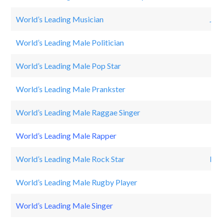
World’s Leading Musician
JU
World’s Leading Male Politician
Ba
World’s Leading Male Pop Star
Jus
World’s Leading Male Prankster
Ro
World’s Leading Male Raggae Singer
Da
World’s Leading Male Rapper
Dr
World’s Leading Male Rock Star
Pau
World’s Leading Male Rugby Player
Da
World’s Leading Male Singer
TI