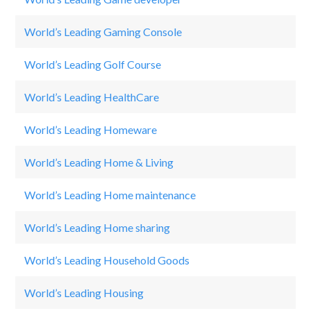
World’s Leading Gaming Console
Pl
World’s Leading Golf Course
Pi
World’s Leading HealthCare
B
World’s Leading Homeware
Ik
World’s Leading Home & Living
Z
World’s Leading Home maintenance
C
World’s Leading Home sharing
A
World’s Leading Household Goods
Sh
World’s Leading Housing
M