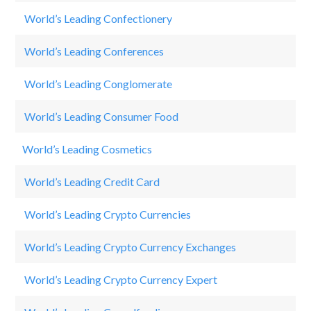
World’s Leading Confectionery
O
World’s Leading Conferences
Fu
World’s Leading Conglomerate
3
World’s Leading Consumer Food
N
World’s Leading Cosmetics
Ch
World’s Leading Credit Card
Vi
World’s Leading Crypto Currencies
Bi
World’s Leading Crypto Currency Exchanges
Bi
World’s Leading Crypto Currency Expert
Jo