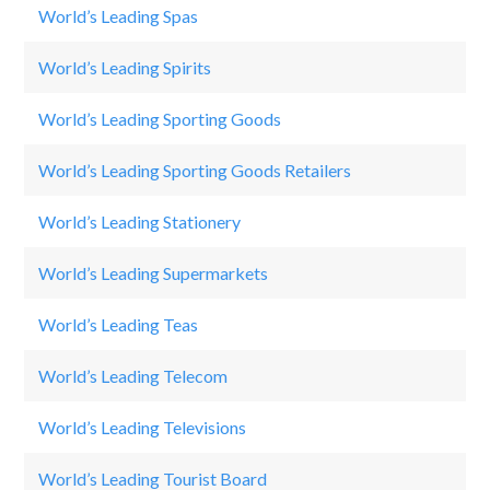
World’s Leading Spas
C
World’s Leading Spirits
Ja
World’s Leading Sporting Goods
N
World’s Leading Sporting Goods Retailers
DI
World’s Leading Stationery
F
World’s Leading Supermarkets
T
World’s Leading Teas
Li
World’s Leading Telecom
G
World’s Leading Televisions
Sa
World’s Leading Tourist Board
Au