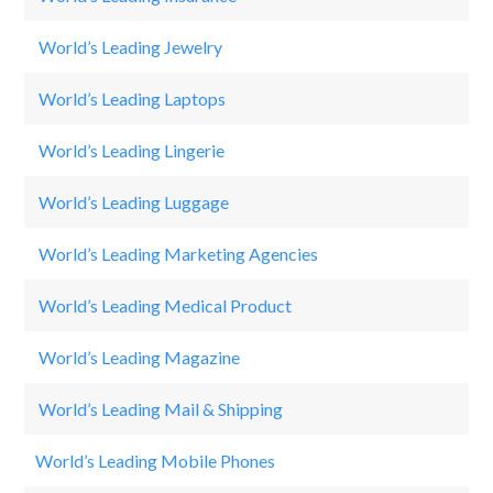
World’s Leading Jewelry
Ti
World’s Leading Laptops
H
World’s Leading Lingerie
C
World’s Leading Luggage
S
World’s Leading Marketing Agencies
A
World’s Leading Medical Product
B
World’s Leading Magazine
Th
World’s Leading Mail & Shipping
F
World’s Leading Mobile Phones
Sa