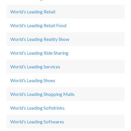
World’s Leading Retail
Se
World’s Leading Retail Food
M
World’s Leading Reality Show
Th
World’s Leading Ride Sharing
U
World’s Leading Services
Jo
World’s Leading Shoes
Ad
World’s Leading Shopping Malls
E
World’s Leading Softdrinks
R
World’s Leading Softwares
W