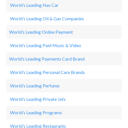
World’s Leading Nas Car
Da
World’s Leading Oil & Gas Companies
Ro
World’s Leading Online Payment
P
World’s Leading Paid Music & Video
Ne
World’s Leading Payments Card Brand
Vi
World’s Leading Personal Care Brands
O
World’s Leading Perfume
Ch
World’s Leading Private Jets
Qa
World’s Leading Programs
S
World’s Leading Restaurants
El