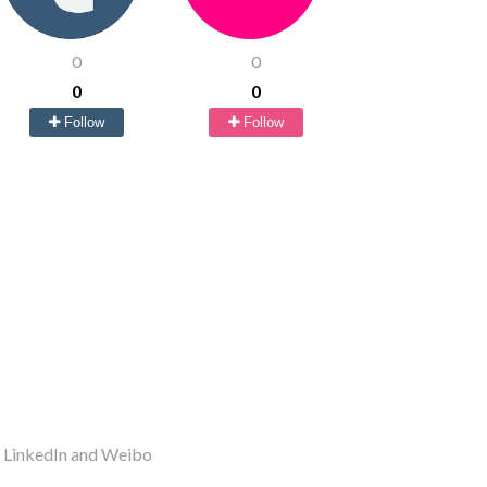
0
0
0
0
Follow
Follow
r LinkedIn and Weibo