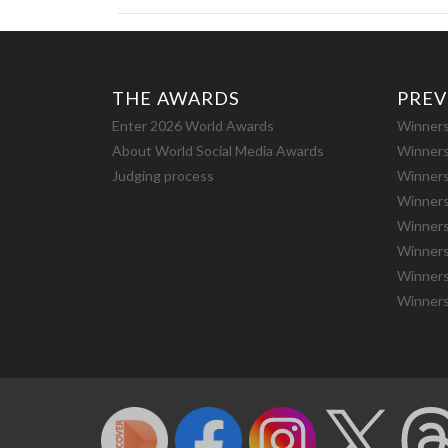
THE AWARDS
PREV
Enter 2026 World Awards
Winners
About World Social Media Awards
Winners
Judging process
Winners
Winners
Winners
Winners
Winners
Winners