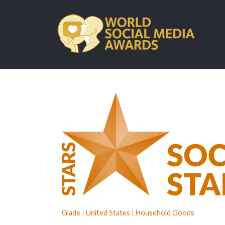
Glade
United States
Household Goods