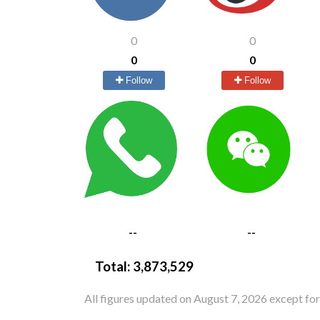
0
0
0
0
Follow
Follow
--
--
Total:
3,873,529
All figures updated on August 7, 2026 except fo