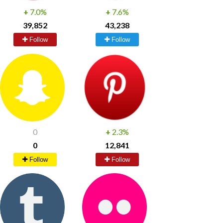
+
7.0%
+
7.6%
39,852
43,238
Follow
Follow
0
+
2.3%
0
12,841
Follow
Follow