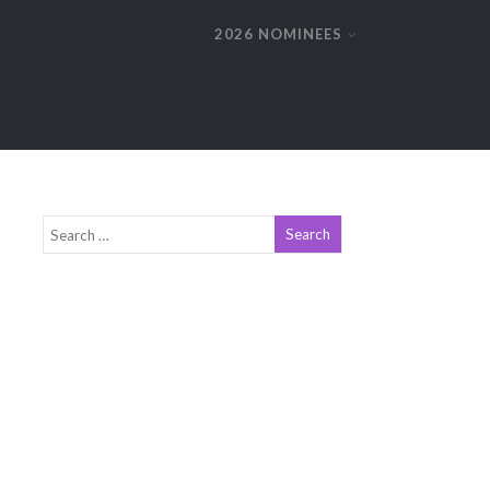
2026 NOMINEES