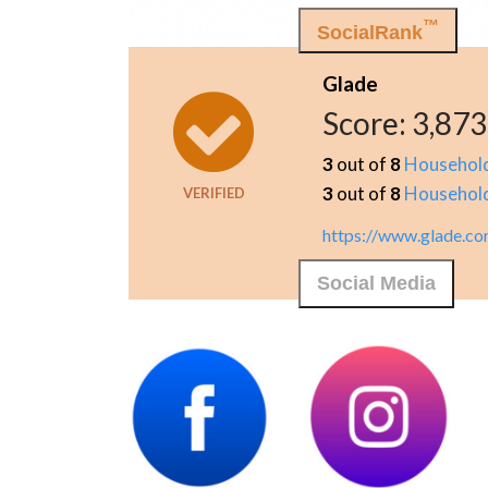
™
SocialRank
Glade
Score:
3,873
3
out of
8
Househol
3
out of
8
Househol
VERIFIED
https://www.glade.c
Social Media