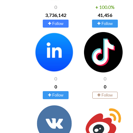
0
+
100.0%
3,736,142
41,456
Follow
Follow
0
0
0
0
Follow
Follow