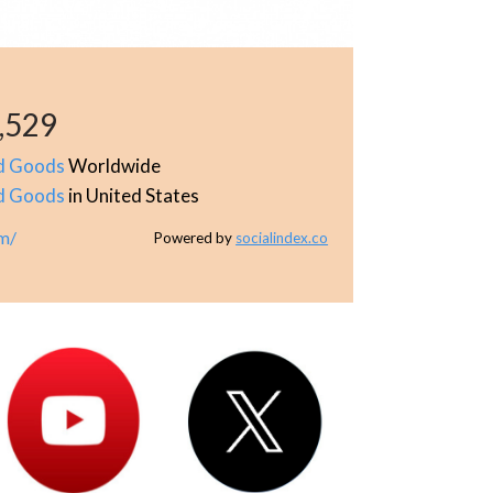
,529
d Goods
Worldwide
d Goods
in United States
om/
Powered by
socialindex.co