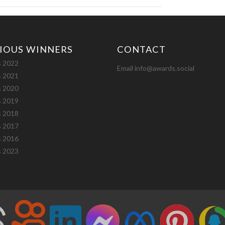
IOUS WINNERS
CONTACT
 2022
Email info@awards.social
 2021
 2020
 2019
 2018
 2017
 2016
 2023