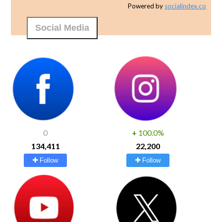
Powered by
socialindex.co
Social Media
0
+
100.0%
134,411
22,200
Follow
Follow