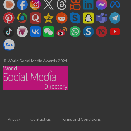
© World Social Media Awards 2024
Privacy
Contact us
Terms and Conditions