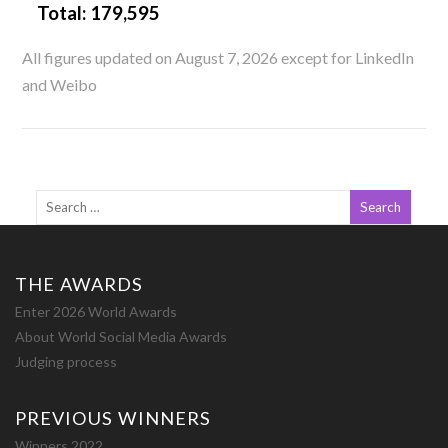
Total:
179,595
All figures updated on August 7, 2026 except for LinkedIn
and Weibo
THE AWARDS
Enter 2026 World Awards
About World Social Media Awards
Judging process
PREVIOUS WINNERS
Winners 2022