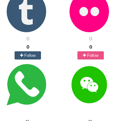
0
0
0
0
Follow
Follow
--
--