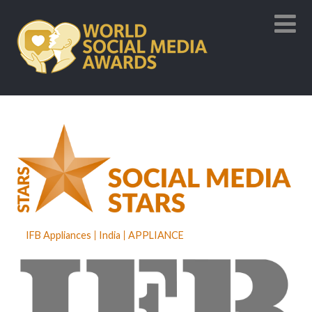
IFB Appliances
India
APPLIANCE