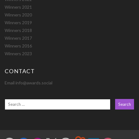
Winners 2021
Winners 2020
Winners 2019
Winners 2018
Winners 2017
Winners 2016
Winners 2023
CONTACT
Email info@awards.social