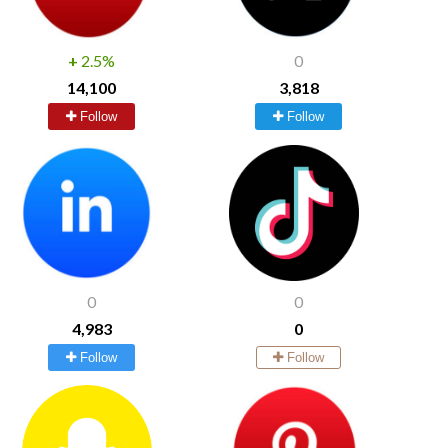
+
2.5%
0
14,100
3,818
Follow
Follow
0
0
4,983
0
Follow
Follow