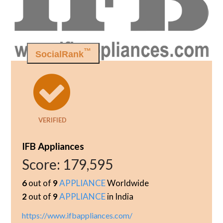
™
SocialRank
VERIFIED
IFB Appliances
Score:
179,595
6
out of
9
APPLIANCE
Worldwide
2
out of
9
APPLIANCE
in India
https://www.ifbappliances.com/