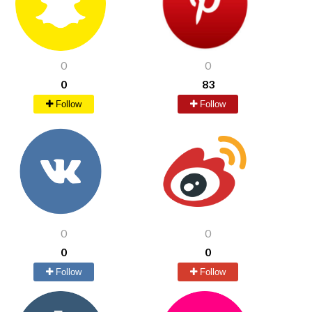
0
0
0
83
Follow
Follow
0
0
0
0
Follow
Follow