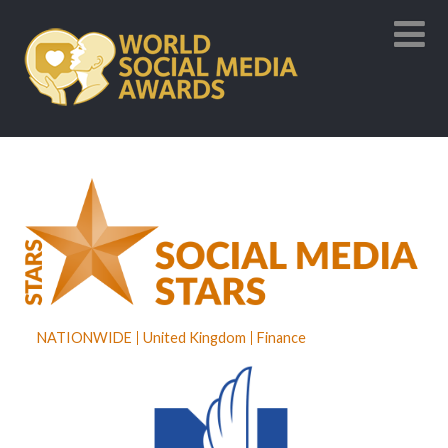
NATIONWIDE
United Kingdom
Finance