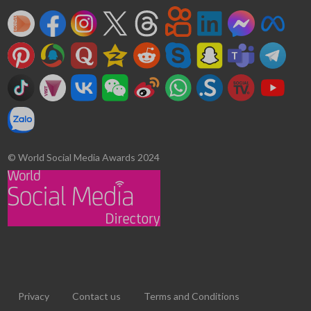
© World Social Media Awards 2024
Privacy
Contact us
Terms and Conditions