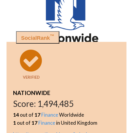
™
SocialRank
VERIFIED
NATIONWIDE
Score:
1,494,485
14
out of
17
Finance
Worldwide
1
out of
17
Finance
in United Kingdom