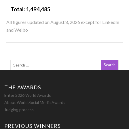
Total:
1,494,485
All figures updated on August 8, 2026 except for LinkedIn
and Weibo
THE AWARDS
Enter 2026 World Awards
About World Social Media Awards
Judging process
PREVIOUS WINNERS