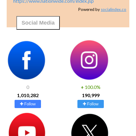
https://www.nationwide.com/index.jsp
Powered by
socialindex.co
Social Media
0
+
100.0%
1,010,282
190,999
Follow
Follow