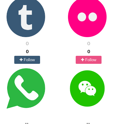
0
0
0
0
Follow
Follow
--
--