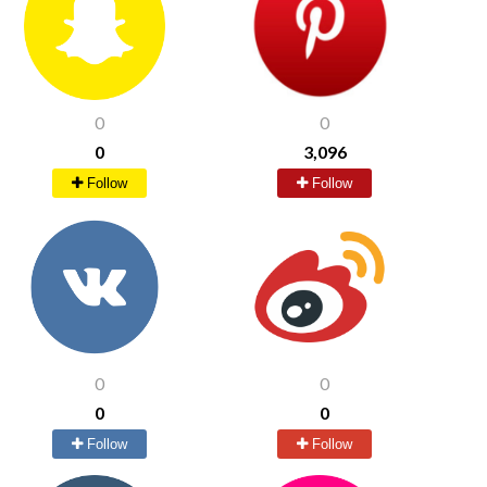
0
0
0
3,096
Follow
Follow
0
0
0
0
Follow
Follow