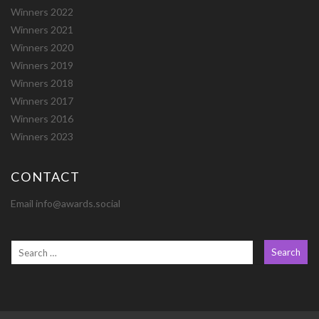
Winners 2022
Winners 2021
Winners 2020
Winners 2019
Winners 2018
Winners 2017
Winners 2016
Winners 2023
CONTACT
Email info@awards.social