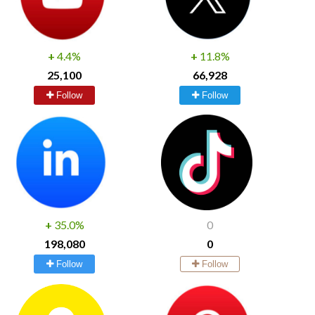
+
4.4%
+
11.8%
25,100
66,928
Follow
Follow
+
35.0%
0
198,080
0
Follow
Follow