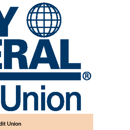
dit Union