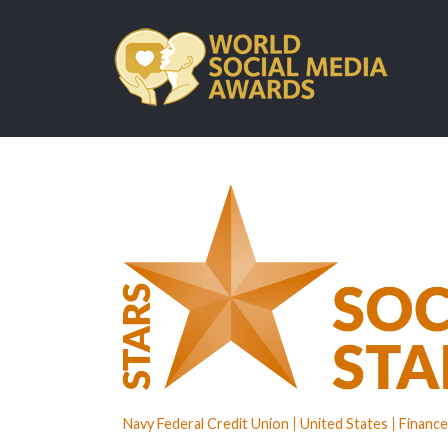
Navy Federal Credit Union
United States
Finance