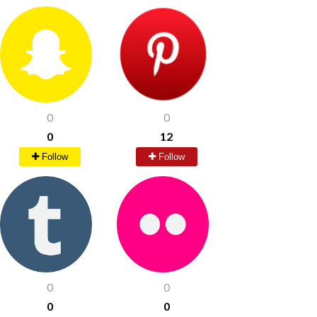
0
0
0
12
Follow
Follow
0
0
0
0