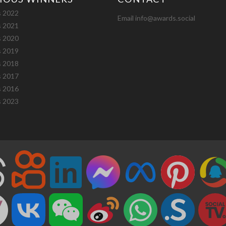
 2022
Email info@awards.social
 2021
 2020
 2019
 2018
 2017
 2016
 2023