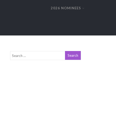
2026 NOMINEES