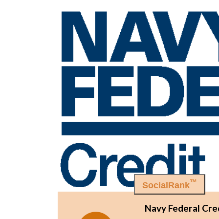
™
SocialRank
Navy Federal Cre