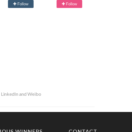
Follow
Follow
r LinkedIn and Weibo
IOUS WINNERS
CONTACT