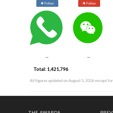
Follow
Follow
--
--
Total:
1,421,796
All figures updated on August 5, 2026 except fo
THE AWARDS
PREV