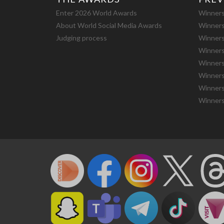
Enter 2026 World Awards
Winners
About World Social Media Awards
Winners
Judging process
Winners
Winners
Winners
Winners
Winners
Winners