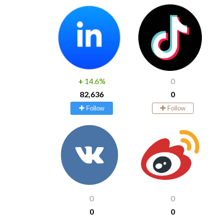
+
14.6%
0
82,636
0
Follow
Follow
0
0
0
0