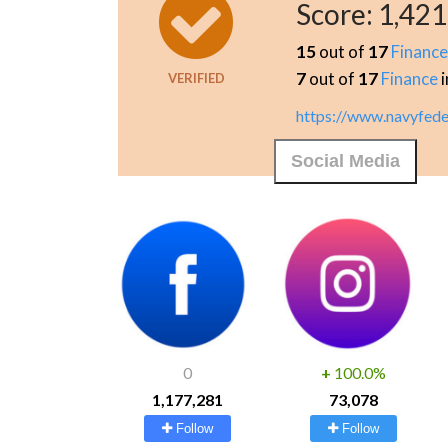
Score:
1,421
15
out of
17
Financ
7
out of
17
Finance
i
VERIFIED
https://www.navyfede
Social Media
0
+
100.0%
1,177,281
73,078
Follow
Follow