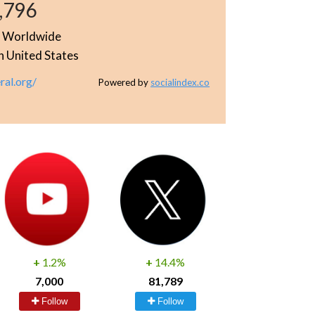
,796
e
Worldwide
n United States
ral.org/
Powered by
socialindex.co
+
1.2%
+
14.4%
7,000
81,789
Follow
Follow