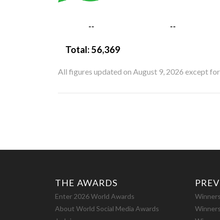
--
--
Total:
56,369
All figures updated on August 9, 2026 except fo
THE AWARDS
PREV
Enter 2026 World Awards
Winners
About World Social Media Awards
Winners