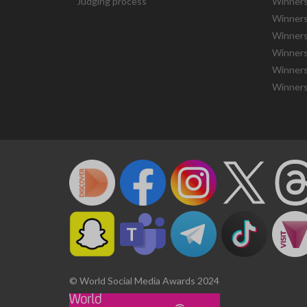
Judging process
Winners
Winners
Winners
Winners
Winners
Winners
© World Social Media Awards 2024