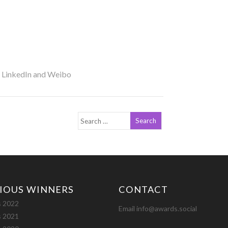
r LinkedIn and Weibo
IOUS WINNERS
CONTACT
 2022
Email info@awards.social
 2021