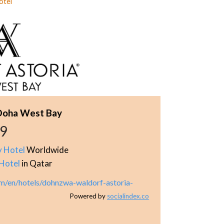
otel
 Doha West Bay
69
y Hotel
Worldwide
Hotel
in Qatar
om/en/hotels/dohnzwa-waldorf-astoria-
Powered by
socialindex.co