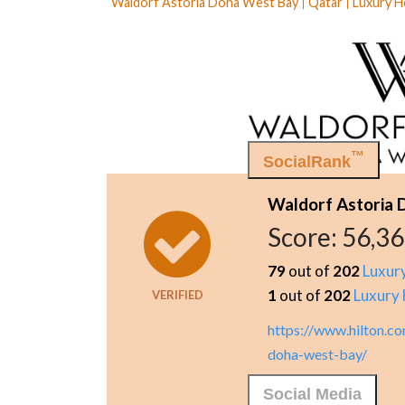
Waldorf Astoria Doha West Bay
Qatar
Luxury H
™
SocialRank
Waldorf Astoria
Score:
56,3
79
out of
202
Luxur
1
out of
202
Luxury 
VERIFIED
https://www.hilton.c
doha-west-bay/
Social Media