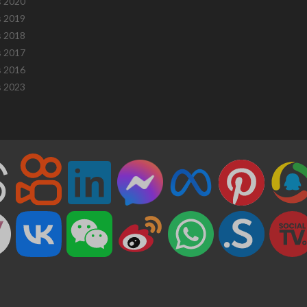
 2020
 2019
 2018
 2017
 2016
 2023