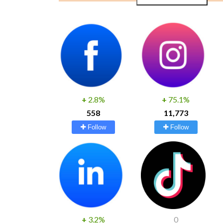
+
2.8%
+
75.1%
558
11,773
Follow
Follow
+
3.2%
0