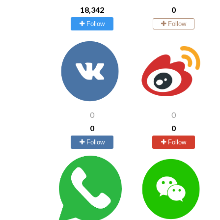
18,342
0
Follow
Follow
0
0
0
0
Follow
Follow