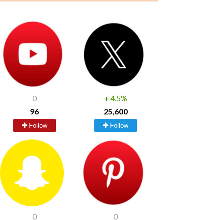
0
+
4.5%
96
25,600
Follow
Follow
0
0