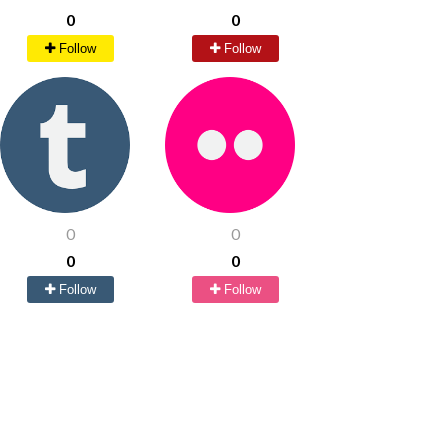
0
0
Follow
Follow
0
0
0
0
Follow
Follow