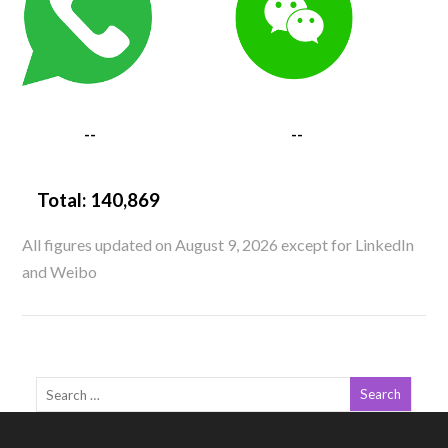
--
--
Total:
140,869
All figures updated on August 9, 2026 except for LinkedIn
and Weibo