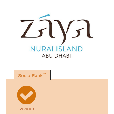
™
SocialRank
VERIFIED