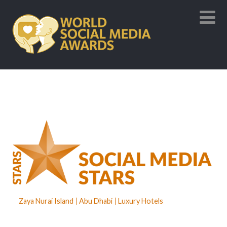
Zaya Nurai Island
Abu Dhabi
Luxury Hotels