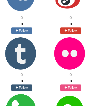
0
0
0
0
Follow
Follow
0
0
0
0
Follow
Follow