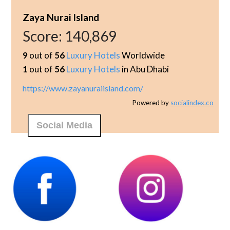
Zaya Nurai Island
Score:
140,869
9
out of
56
Luxury Hotels
Worldwide
1
out of
56
Luxury Hotels
in Abu Dhabi
https://www.zayanuraiisland.com/
Powered by
socialindex.co
Social Media