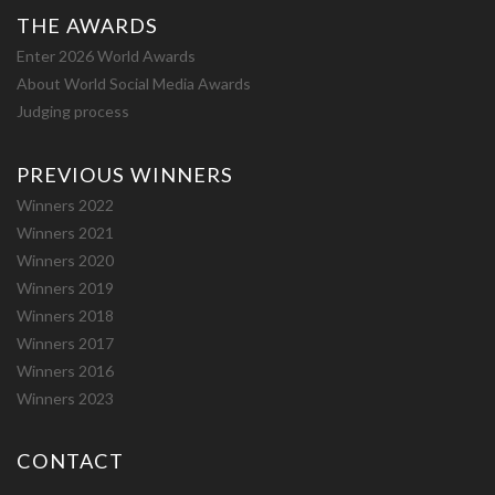
THE AWARDS
Enter 2026 World Awards
About World Social Media Awards
Judging process
PREVIOUS WINNERS
Winners 2022
Winners 2021
Winners 2020
Winners 2019
Winners 2018
Winners 2017
Winners 2016
Winners 2023
CONTACT