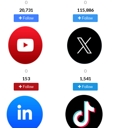
0
0
20,731
115,886
Follow
Follow
0
0
153
1,541
Follow
Follow