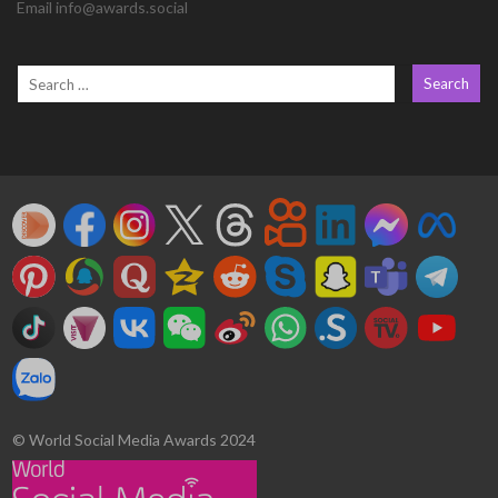
Email info@awards.social
© World Social Media Awards 2024