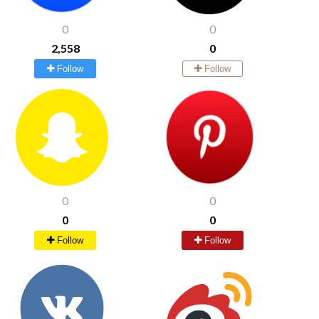
0
0
2,558
0
Follow
Follow
0
0
0
0
Follow
Follow